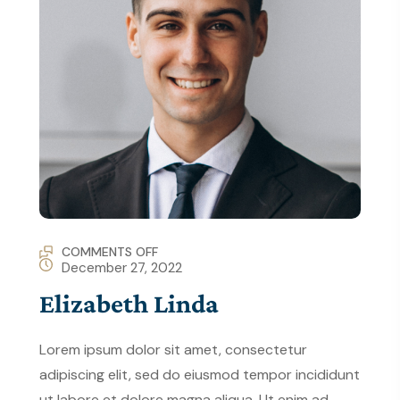
COMMENTS OFF
December 27, 2022
Elizabeth Linda
Lorem ipsum dolor sit amet, consectetur
adipiscing elit, sed do eiusmod tempor incididunt
ut labore et dolore magna aliqua. Ut enim ad