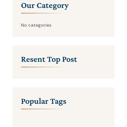
Our Category
No categories
Resent Top Post
Popular Tags