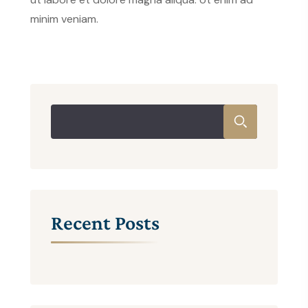
minim veniam.
Recent Posts