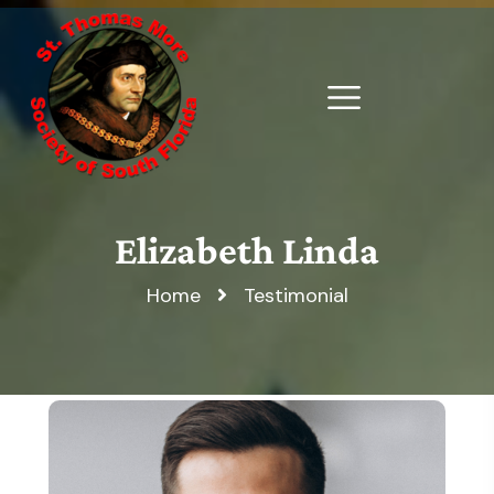
Elizabeth Linda
Home
Testimonial