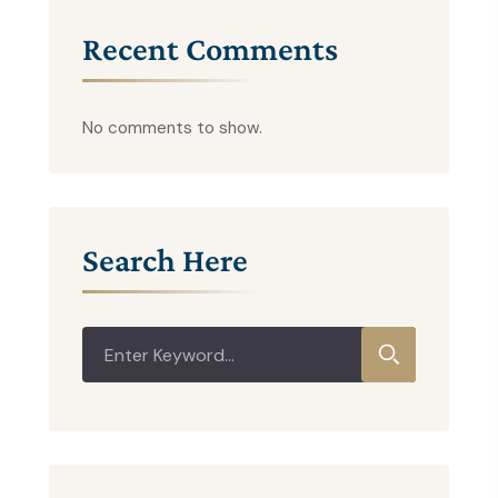
Recent Comments
No comments to show.
Search Here