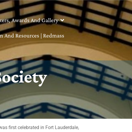
kers, Awards And Gallery
n And Resources | Redmass
Society
 first celebrated in Fort Lauderdale,