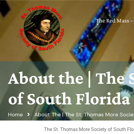
The Red Mass –
About the | The
of South Florida
Home
About The | The St. Thomas More Societ
The St. Thomas More Society of South Florid