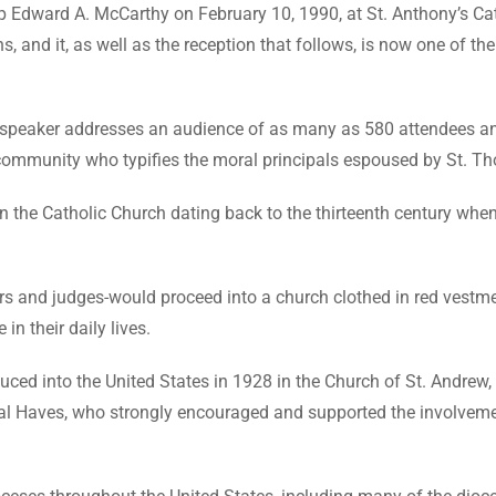
p Edward A. McCarthy on February 10, 1990, at St. Anthony’s Cat
s, and it, as well as the reception that follows, is now one of t
d speaker addresses an audience of as many as 580 attendees 
 community who typifies the moral principals espoused by St. 
the Catholic Church dating back to the thirteenth century when i
and judges-would proceed into a church clothed in red vestment
in their daily lives.
uced into the United States in 1928 in the Church of St. Andrew
al Haves, who strongly encouraged and supported the involveme