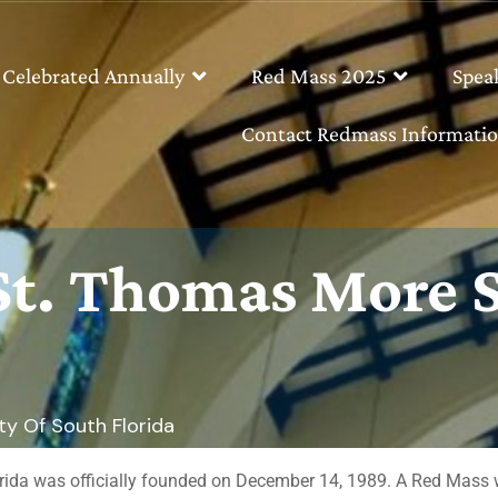
 Celebrated Annually
Red Mass 2025
Spea
Contact Redmass Informatio
 St. Thomas More 
y Of South Florida
a was officially founded on December 14, 1989. A Red Mass was