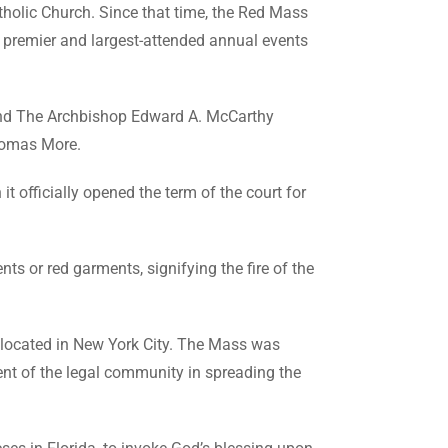
holic Church. Since that time, the Red Mass
he premier and largest-attended annual events
and The Archbishop Edward A. McCarthy
Thomas More.
t officially opened the term of the court for
s or red garments, signifying the fire of the
, located in New York City. The Mass was
nt of the legal community in spreading the