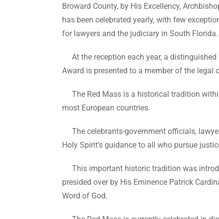
Broward County, by His Excellency, Archbisho
has been celebrated yearly, with few exception
for lawyers and the judiciary in South Florida.
At the reception each year, a distinguishe
Award is presented to a member of the legal
The Red Mass is a historical tradition within 
most European countries.
The celebrants-government officials, lawyers 
Holy Spirit’s guidance to all who pursue justice 
This important historic tradition was introd
presided over by His Eminence Patrick Cardin
Word of God.