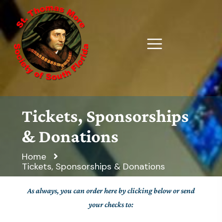
Tickets, Sponsorships
& Donations
Home
Tickets, Sponsorships & Donations
As always, you can order here by clicking below or send
your checks to: