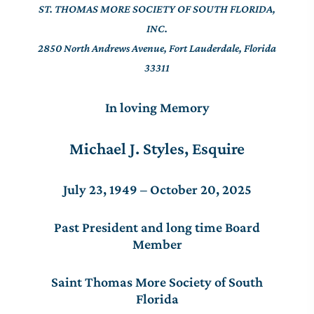
ST. THOMAS MORE SOCIETY OF SOUTH FLORIDA,
INC.
2850 North Andrews Avenue, Fort Lauderdale, Florida
33311
In loving Memory
Michael J. Styles, Esquire
July 23, 1949 – October 20, 2025
Past President and long time Board
Member
Saint Thomas More Society of South
Florida