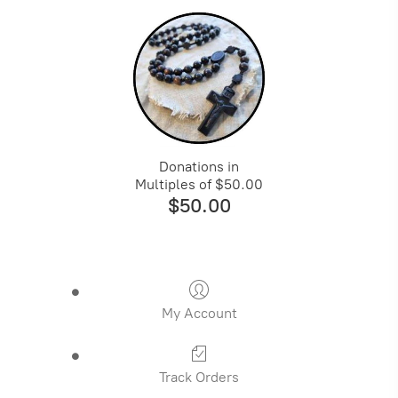
Donations in
Multiples of $50.00
$50.00
My Account
Track Orders