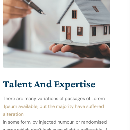
Talent And Expertise
There are many variations of passages of Lorem
 Ipsum available, but the majority have suffered 
alteration
in some form, by injected humour, or randomised 
words which don’t look even slightly believable. If 