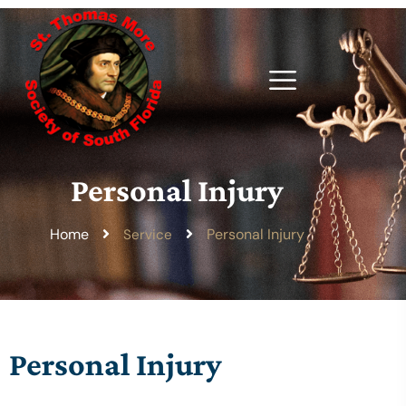
Personal Injury
Home
Personal Injury
Service
Personal Injury