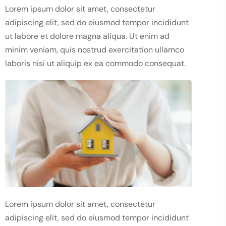
Lorem ipsum dolor sit amet, consectetur
adipiscing elit, sed do eiusmod tempor incididunt
ut labore et dolore magna aliqua. Ut enim ad
minim veniam, quis nostrud exercitation ullamco
laboris nisi ut aliquip ex ea commodo consequat.
Lorem ipsum dolor sit amet, consectetur
adipiscing elit, sed do eiusmod tempor incididunt