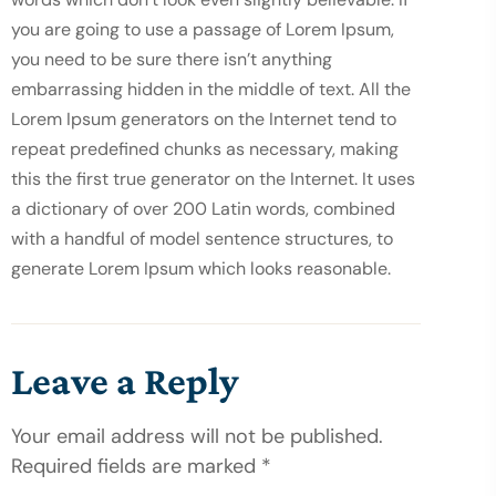
you are going to use a passage of Lorem Ipsum, 
you need to be sure there isn’t anything 
embarrassing hidden in the middle of text. All the 
Lorem Ipsum generators on the Internet tend to 
repeat predefined chunks as necessary, making 
this the first true generator on the Internet. It uses 
a dictionary of over 200 Latin words, combined 
with a handful of model sentence structures, to 
generate Lorem Ipsum which looks reasonable.
Leave a Reply
Your email address will not be published.
Required fields are marked *