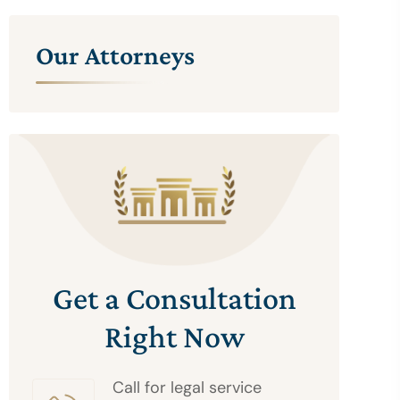
Our Attorneys
Get a Consultation
Right Now
Call for legal service