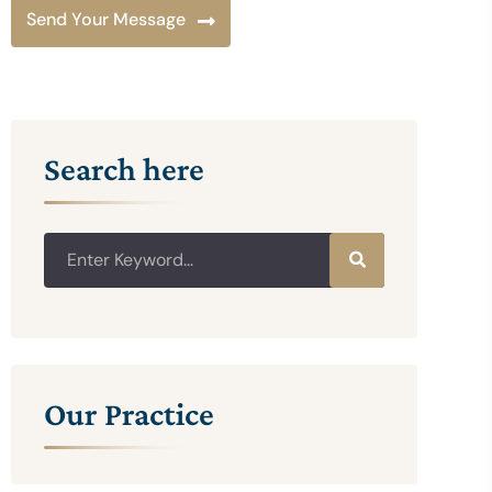
Send Your Message
Search here
Our Practice