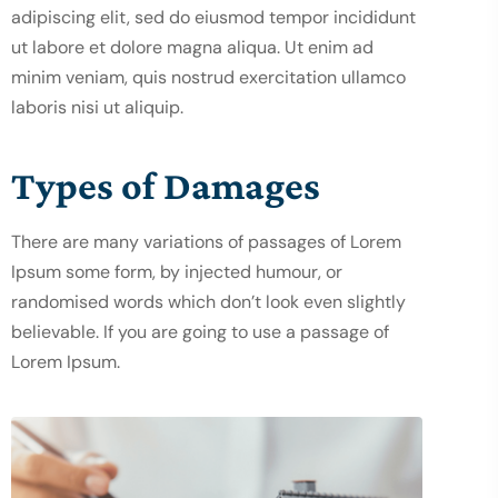
adipiscing elit, sed do eiusmod tempor incididunt
ut labore et dolore magna aliqua. Ut enim ad
minim veniam, quis nostrud exercitation ullamco
laboris nisi ut aliquip.
Types of Damages
There are many variations of passages of Lorem
Ipsum some form, by injected humour, or
randomised words which don’t look even slightly
believable. If you are going to use a passage of
Lorem Ipsum.