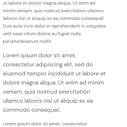
ut labore et dolore magna aliqua. Ut enim ad
minim veniam, quis nostrud exercitation ullamco
laboris nisi ut aliquip ex ea commodo consequat
Duis aute irure dolor in reprehenderit in voluptate
velit esse cillum dolore eu fugiat nulla
pariaturdeserunt mollit.
Lorem ipsum dolor sit amet,
consectetur adipiscing elit, sed do
eiusmod tempor incididunt ut labore et
dolore magna aliqua. Ut enim ad minim
veniam, quis nostrud exercitation
ullamco laboris nisi ut aliquip ex ea
commodo consequat.
Lorem ipsum dolor sit amet, consectetur