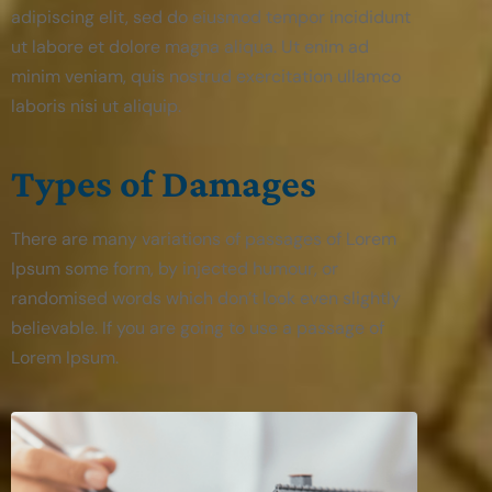
adipiscing elit, sed do eiusmod tempor incididunt
ut labore et dolore magna aliqua. Ut enim ad
minim veniam, quis nostrud exercitation ullamco
laboris nisi ut aliquip.
Types of Damages
There are many variations of passages of Lorem
Ipsum some form, by injected humour, or
randomised words which don’t look even slightly
believable. If you are going to use a passage of
Lorem Ipsum.