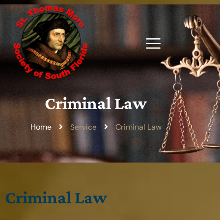
Criminal Law
Home
Criminal Law
Service
Criminal Law