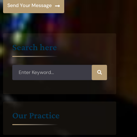
Send Your Message
Search here
Our Practice