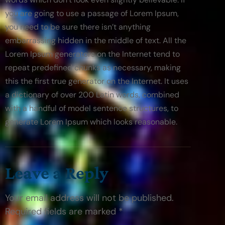
you are going to use a passage of Lorem Ipsum, 
you need to be sure there isn’t anything 
embarrassing hidden in the middle of text. All the 
Lorem Ipsum generators on the Internet tend to 
repeat predefined chunks as necessary, making 
this the first true generator on the Internet. It uses 
a dictionary of over 200 Latin words, combined 
with a handful of model sentence structures, to 
generate Lorem Ipsum which looks reasonable.
Leave a Reply
Your email address will not be published.
Required fields are marked *