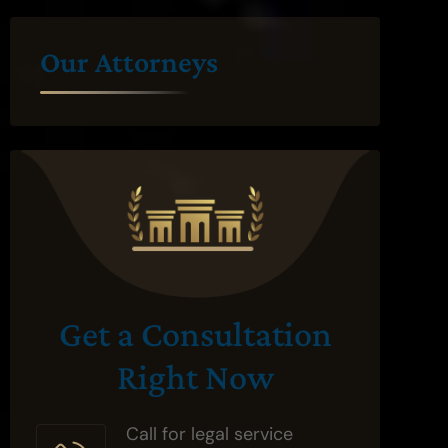
Our Attorneys
Get a Consultation
Right Now
Call for legal service