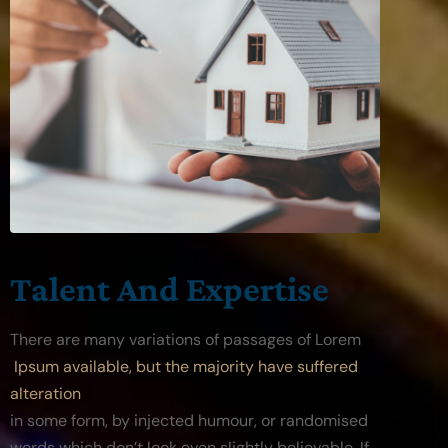
Talent And Expertise
There are many variations of passages of Lorem
 Ipsum available, but the majority have suffered 
alteration
in some form, by injected humour, or randomised 
words which don’t look even slightly believable. If 