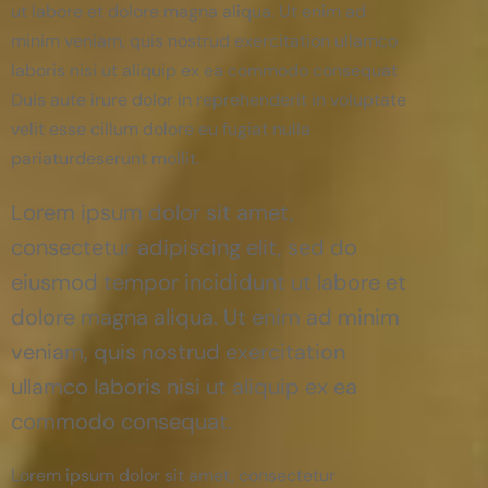
ut labore et dolore magna aliqua. Ut enim ad
minim veniam, quis nostrud exercitation ullamco
laboris nisi ut aliquip ex ea commodo consequat
Duis aute irure dolor in reprehenderit in voluptate
velit esse cillum dolore eu fugiat nulla
pariaturdeserunt mollit.
Lorem ipsum dolor sit amet,
consectetur adipiscing elit, sed do
eiusmod tempor incididunt ut labore et
dolore magna aliqua. Ut enim ad minim
veniam, quis nostrud exercitation
ullamco laboris nisi ut aliquip ex ea
commodo consequat.
Lorem ipsum dolor sit amet, consectetur