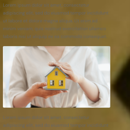
Lorem ipsum dolor sit amet, consectetur
adipiscing elit, sed do eiusmod tempor incididunt
ut labore et dolore magna aliqua. Ut enim ad
minim veniam, quis nostrud exercitation ullamco
laboris nisi ut aliquip ex ea commodo consequat.
Lorem ipsum dolor sit amet, consectetur
adipiscing elit, sed do eiusmod tempor incididunt