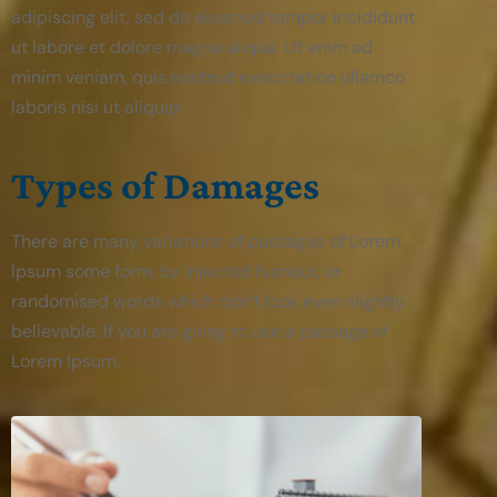
adipiscing elit, sed do eiusmod tempor incididunt
ut labore et dolore magna aliqua. Ut enim ad
minim veniam, quis nostrud exercitation ullamco
laboris nisi ut aliquip.
Types of Damages
There are many variations of passages of Lorem
Ipsum some form, by injected humour, or
randomised words which don’t look even slightly
believable. If you are going to use a passage of
Lorem Ipsum.