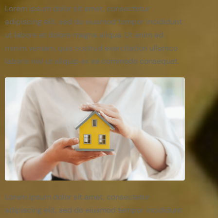
Lorem ipsum dolor sit amet, consectetur
adipiscing elit, sed do eiusmod tempor incididunt
ut labore et dolore magna aliqua. Ut enim ad
minim veniam, quis nostrud exercitation ullamco
laboris nisi ut aliquip ex ea commodo consequat.
Lorem ipsum dolor sit amet, consectetur
adipiscing elit, sed do eiusmod tempor incididunt