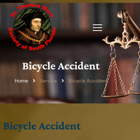
Bicycle Accident
Home
Bicycle Accident
Service
Bicycle Accident