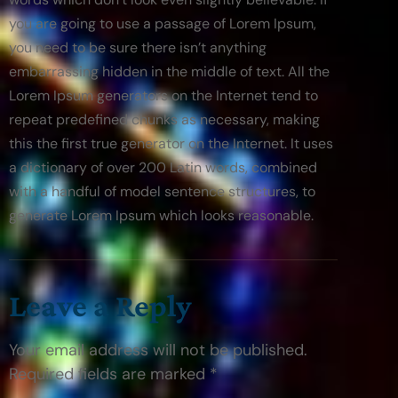
you are going to use a passage of Lorem Ipsum, 
you need to be sure there isn’t anything 
embarrassing hidden in the middle of text. All the 
Lorem Ipsum generators on the Internet tend to 
repeat predefined chunks as necessary, making 
this the first true generator on the Internet. It uses 
a dictionary of over 200 Latin words, combined 
with a handful of model sentence structures, to 
generate Lorem Ipsum which looks reasonable.
Leave a Reply
Your email address will not be published.
Required fields are marked *