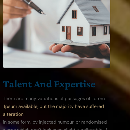
Talent And Expertise
There are many variations of passages of Lorem
 Ipsum available, but the majority have suffered 
alteration
in some form, by injected humour, or randomised 
words which don’t look even slightly believable. If 