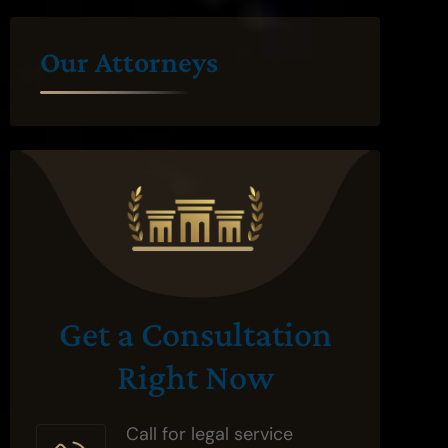
Our Attorneys
Get a Consultation
Right Now
Call for legal service