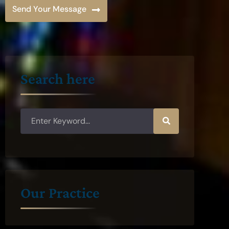
Send Your Message
Search here
Our Practice