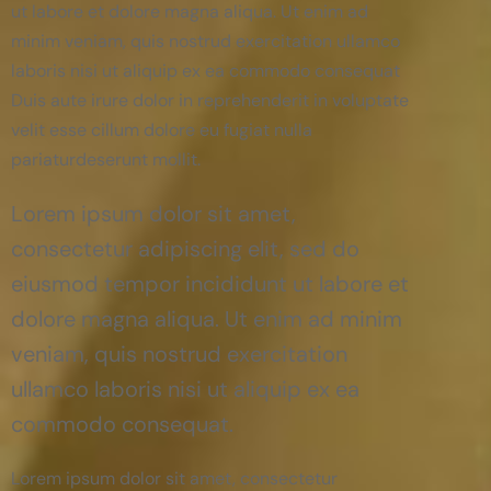
ut labore et dolore magna aliqua. Ut enim ad
minim veniam, quis nostrud exercitation ullamco
laboris nisi ut aliquip ex ea commodo consequat
Duis aute irure dolor in reprehenderit in voluptate
velit esse cillum dolore eu fugiat nulla
pariaturdeserunt mollit.
Lorem ipsum dolor sit amet,
consectetur adipiscing elit, sed do
eiusmod tempor incididunt ut labore et
dolore magna aliqua. Ut enim ad minim
veniam, quis nostrud exercitation
ullamco laboris nisi ut aliquip ex ea
commodo consequat.
Lorem ipsum dolor sit amet, consectetur