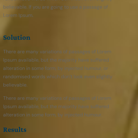
believable. If you are going to use a passage of
Lorem Ipsum.
Solution
There are many variations of passages of Lorem
Ipsum available, but the majority have suffered
alteration in some form, by injected humour, or
randomised words which don’t look even slightly
believable.
There are many variations of passages of Lorem
Ipsum available, but the majority have suffered
alteration in some form, by injected humour.
Results