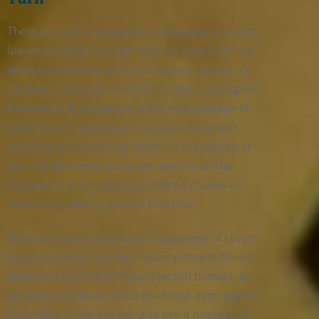
There are many variations of passages of Lorem
Ipsum available, but the majority have suffered
alteration in some form, by injected humour, or
randomised words which don’t look even slightly
believable. If you are going to use a passage of
Lorem Ipsum, you need to be sure there isn’t
anything embarrassing hidden in the middle of
text. All the Lorem Ipsum generators on the
Internet tend to repeat predefined chunks as
necessary, making this the first true.
There are many variations of passages of Lorem
Ipsum available, but the majority have suffered
alteration in some form, by injected humour, or
randomised words which don’t look even slightly
believable. If you are going to use a passage of