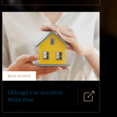
REAL ESTATE
Chicago Car Accident
With Tree