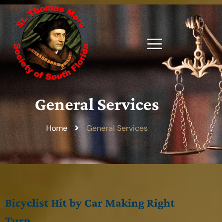
General Services
Home
General Services
Bicyclist Hit by Car Making Right
Turn