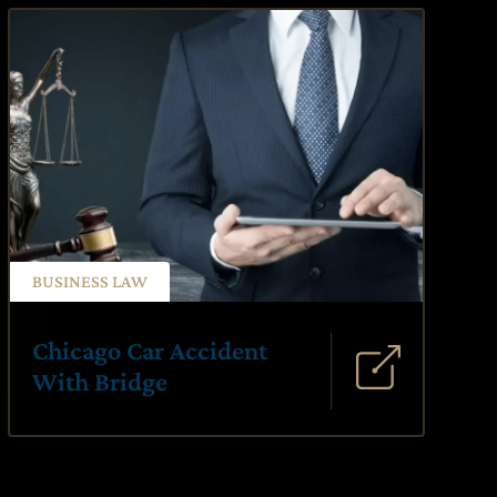
BUSINESS LAW
Chicago Car Accident
With Bridge