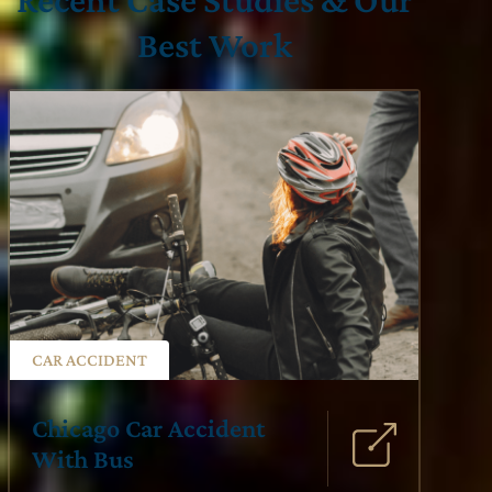
Best Work
CAR ACCIDENT
Chicago Car Accident
With Bus