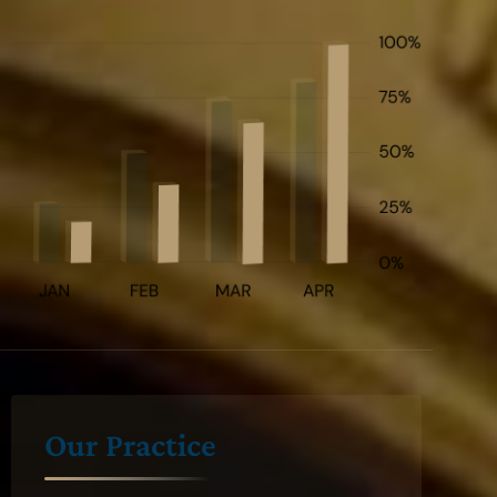
Our Practice