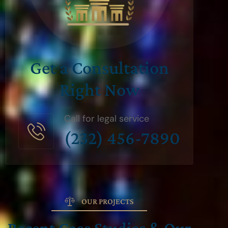
Get a Consultation
Right Now
Call for legal service
(232) 456-7890
OUR PROJECTS
Recent Case Studies & Our