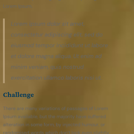
Lorem Ipsum.
Lorem ipsum dolor sit amet,
consectetur adipiscing elit, sed do
eiusmod tempor incididunt ut labore
et dolore magna aliqua. Ut enim ad
minim veniam, quis nostrud
exercitation ullamco laboris nisi ut.
Challenge
There are many variations of passages of Lorem
Ipsum available, but the majority have suffered
alteration in some form, by injected humour, or
randomised words which don’t look even slightly