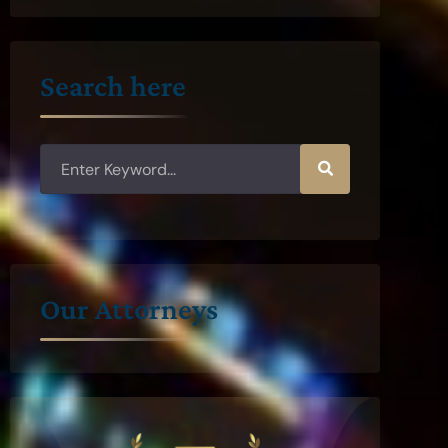
Search here
Our Attorneys