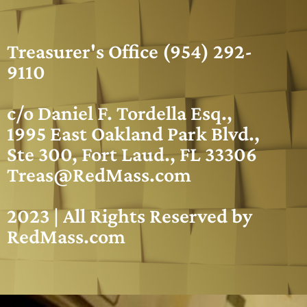
Treasurer's Office (954) 292-
9110
c/o Daniel F. Tordella Esq.,
1995 East Oakland Park Blvd.,
Ste 300, Fort Laud., FL 33306
Treas@RedMass.com
2023 | All Rights Reserved by
RedMass.com